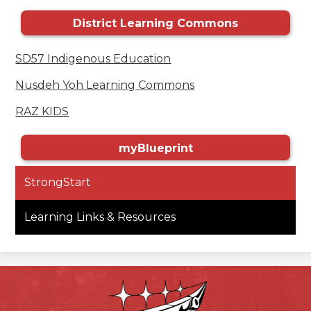
District Learning Commons
SD57 Indigenous Education
Nusdeh Yoh Learning Commons
RAZ KIDS
myBlueprint
StrongStart
Learning Links & Resources