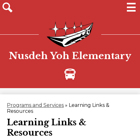
Skip
to
main
Men
Site
content
search
Nusdeh Yoh Elementary
Bus
Alerts
Programs and Services
»
Learning Links &
Resources
Learning Links &
Resources