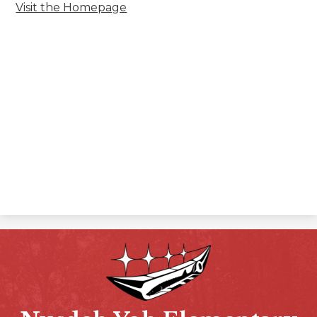
Visit the Homepage